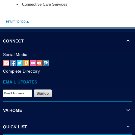
Connective Care Services
return to top
CONNECT
Social Media
Complete Directory
EMAIL UPDATES
VA HOME
QUICK LIST