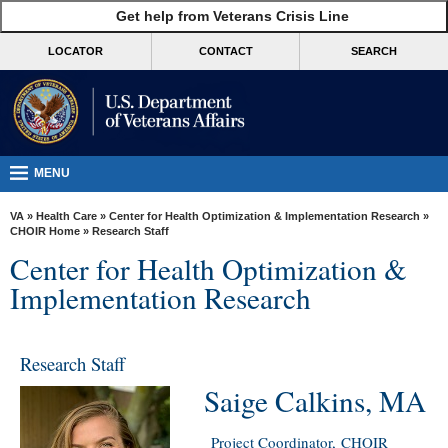
skip
Get help from Veterans Crisis Line
MORE
to
VA
page
LOCATOR
CONTACT
SEARCH
content
Health
Benefits
Burials &
Memorials
MENU
About
VA
»
Health Care
»
Center for Health Optimization & Implementation Research
»
VA
CHOIR Home
» Research Staff
Center for Health Optimization &
Resources
Implementation Research
Media
Room
Research Staff
Locations
Saige Calkins, MA
Contact
Us
Project Coordinator, CHOIR