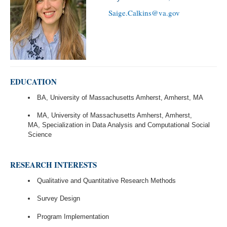
Saige.Calkins@va.gov
EDUCATION
BA, University of Massachusetts Amherst, Amherst, MA
MA, University of Massachusetts Amherst, Amherst,
MA, Specialization in Data Analysis and Computational Social
Science
RESEARCH INTERESTS
Qualitative and Quantitative Research Methods
Survey Design
Program Implementation