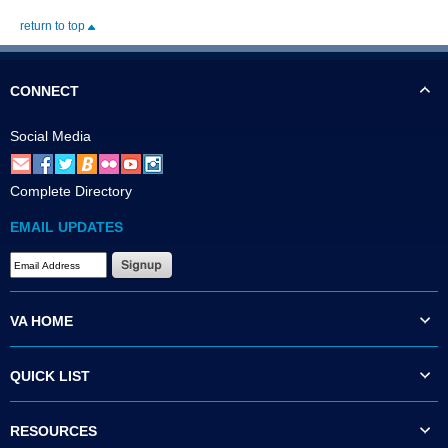
return to top
CONNECT
Social Media
Complete Directory
EMAIL UPDATES
VA HOME
QUICK LIST
RESOURCES