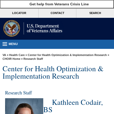
skip
Get help from Veterans Crisis Line
MORE
to
VA
page
LOCATOR
CONTACT
SEARCH
content
Health
Benefits
Burials &
Memorials
MENU
About
VA
»
Health Care
»
Center for Health Optimization & Implementation Research
»
VA
CHOIR Home
» Research Staff
Center for Health Optimization &
Resources
Implementation Research
Media
Room
Research Staff
Locations
Kathleen Codair,
Contact
BS
Us