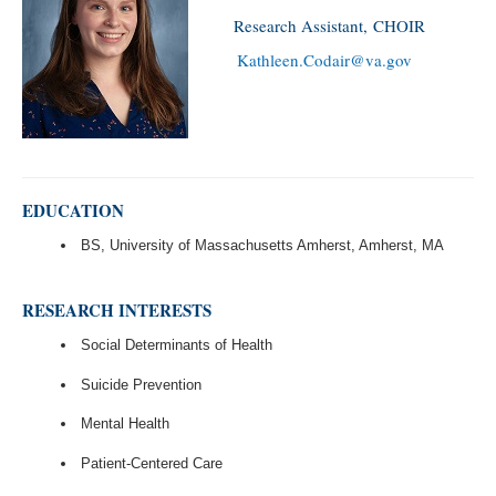
Research Assistant, CHOIR
Kathleen.Codair@va.gov
EDUCATION
BS, University of Massachusetts Amherst, Amherst, MA
RESEARCH INTERESTS
Social Determinants of Health
Suicide Prevention
Mental Health
Patient-Centered Care