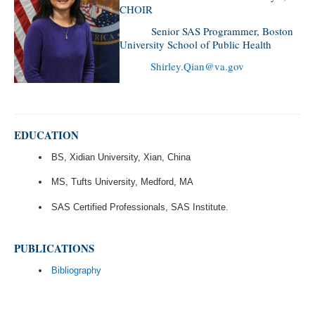
CHOIR
Senior SAS Programmer, Boston
University School of Public Health
Shirley.Qian@va.gov
EDUCATION
BS, Xidian University, Xian, China
MS, Tufts University, Medford, MA
SAS Certified Professionals, SAS Institute.
PUBLICATIONS
Bibliography