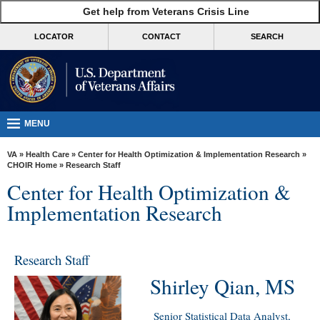
skip
Get help from Veterans Crisis Line
MORE
to
VA
page
LOCATOR
CONTACT
SEARCH
content
Health
Benefits
Burials &
Memorials
MENU
About
VA
»
Health Care
»
Center for Health Optimization & Implementation Research
»
VA
CHOIR Home
» Research Staff
Center for Health Optimization &
Resources
Implementation Research
Media
Room
Research Staff
Locations
Shirley Qian, MS
Contact
Us
Senior Statistical Data Analyst,