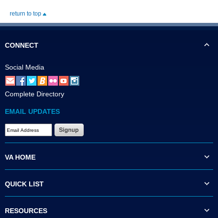
return to top
CONNECT
Social Media
Complete Directory
EMAIL UPDATES
VA HOME
QUICK LIST
RESOURCES