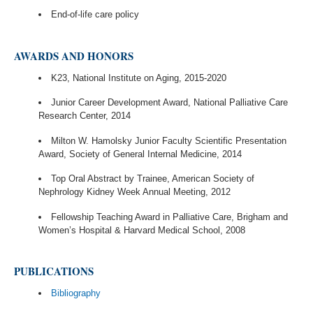
End-of-life care policy
AWARDS AND HONORS
K23, National Institute on Aging, 2015-2020
Junior Career Development Award, National Palliative Care
Research Center, 2014
Milton W. Hamolsky Junior Faculty Scientific Presentation
Award, Society of General Internal Medicine, 2014
Top Oral Abstract by Trainee, American Society of
Nephrology Kidney Week Annual Meeting, 2012
Fellowship Teaching Award in Palliative Care, Brigham and
Women’s Hospital & Harvard Medical School, 2008
PUBLICATIONS
Bibliography