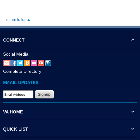
return to top
CONNECT
Social Media
Complete Directory
EMAIL UPDATES
VA HOME
QUICK LIST