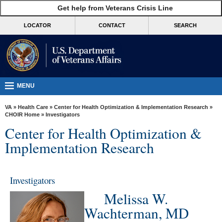
skip
Get help from Veterans Crisis Line
MORE
to
VA
page
LOCATOR
CONTACT
SEARCH
content
Health
Benefits
Burials &
Memorials
MENU
About
VA
»
Health Care
»
Center for Health Optimization & Implementation Research
»
VA
CHOIR Home
» Investigators
Center for Health Optimization &
Resources
Implementation Research
Media
Room
Investigators
Locations
Melissa W.
Contact
Wachterman, MD
Us