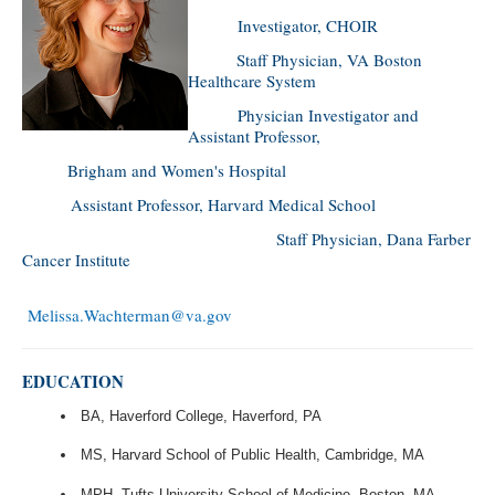
Investigator, CHOIR
Staff Physician, VA Boston
Healthcare System
Physician Investigator and
Assistant Professor,
Brigham and Women's Hospital
Assistant Professor, Harvard Medical School
Staff Physician, Dana Farber
Cancer Institute
Melissa.Wachterman@va.gov
EDUCATION
BA, Haverford College, Haverford, PA
MS, Harvard School of Public Health, Cambridge, MA
MPH, Tufts University School of Medicine, Boston, MA