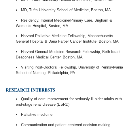
MD, Tufts University School of Medicine, Boston, MA
Residency, Internal Medicine/Primary Care, Brigham &
Women’s Hospital, Boston, MA
Harvard Palliative Medicine Fellowship, Massachusetts
General Hospital & Dana Farber Cancer Institute, Boston, MA
Harvard General Medicine Research Fellowship, Beth Israel
Deaconess Medical Center, Boston, MA
Visiting Post-Doctoral Fellowship, University of Pennsylvania
School of Nursing, Philadelphia, PA
RESEARCH INTERESTS
Quality of care improvement for seriously-ill older adults with
end-stage renal disease (ESRD)
Palliative medicine
Communication and patient-centered decision-making